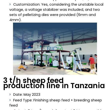
Customization: Yes, considering the unstable local
voltage, a voltage stabilizer was included, and two
sets of pelletizing dies were provided (6mm and
4mm).
3 t/h sheep feed
production line in Tanzania
Date: May 2023
Feed Type: Finishing sheep feed + breeding sheep
feed