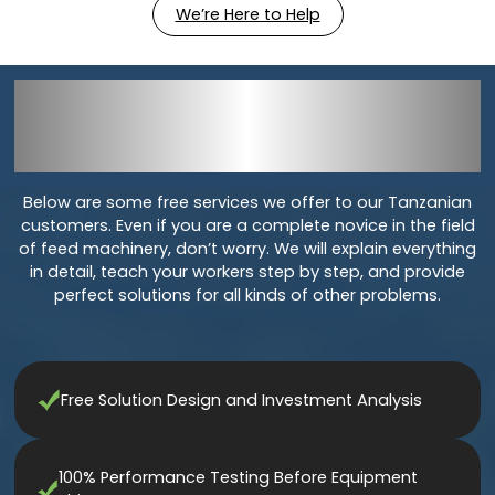
We’re Here to Help
Services For
Livestock Feed
Production Line In
Tanzania
Below are some free services we offer to our Tanzanian
customers. Even if you are a complete novice in the field
of feed machinery, don’t worry. We will explain everything
in detail, teach your workers step by step, and provide
perfect solutions for all kinds of other problems.
Free Solution Design and Investment Analysis
100% Performance Testing Before Equipment