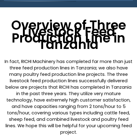
Overview of Three
Livestock Feed
Production Line in
Tanzania
In fact, RICHI Machinery has completed far more than just
three feed production lines in Tanzania; we also have
many poultry feed production line projects. The three
livestock feed production lines successfully delivered
below are projects that RICHI has completed in Tanzania
in the past three years. They utilize very mature
technology, have extremely high customer satisfaction,
and have capacities ranging from 2 tons/hour to 5
tons/hour, covering various types including cattle feed,
sheep feed, and combined livestock and poultry feed
lines. We hope this will be helpful for your upcoming feed
project.