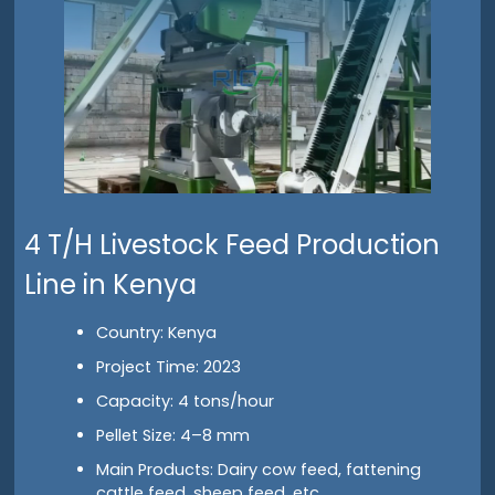
4 T/H Livestock Feed Production
Line in Kenya
Country: Kenya
Project Time: 2023
Capacity: 4 tons/hour
Pellet Size: 4–8 mm
Main Products: Dairy cow feed, fattening
cattle feed, sheep feed, etc.