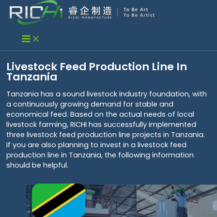
Skip
to
content
Livestock Feed Production Line In
Tanzania
Tanzania has a sound livestock industry foundation, with
a continuously growing demand for stable and
economical feed. Based on the actual needs of local
livestock farming, RICHI has successfully implemented
three livestock feed production line projects in Tanzania.
If you are also planning to invest in a livestock feed
production line in Tanzania, the following information
should be helpful.