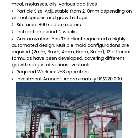
meal, molasses, oils, various additives
Particle Size: Adjustable from 2-8mm depending on
animal species and growth stage
Site area: 800 square meters
Installation period: 2 weeks
Customization: Yes The client requested a highly
automated design. Multiple mold configurations are
required (2mm, 3mm, 4mm, 6mm, 8mm); 12 different
formulas have been developed, covering different
growth stages of various livestock.
Required Workers: 2-3 operators
Investment Amount: Approximately US$220,000