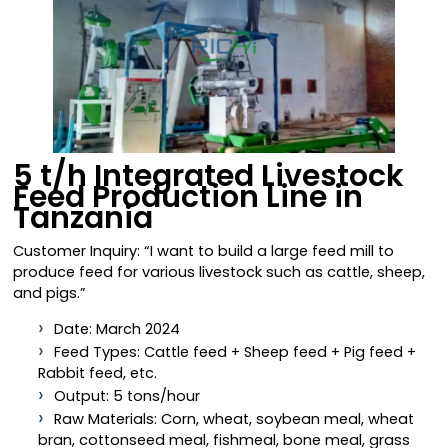
5 t/h Integrated Livestock
Feed Production Line in
Tanzania
Customer Inquiry: “I want to build a large feed mill to
produce feed for various livestock such as cattle, sheep,
and pigs.”
Date: March 2024
Feed Types: Cattle feed + Sheep feed + Pig feed +
Rabbit feed, etc.
Output: 5 tons/hour
Raw Materials: Corn, wheat, soybean meal, wheat
bran, cottonseed meal, fishmeal, bone meal, grass