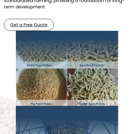
standardized farming, providing a foundation for long-
term development.
Get a Free Quote