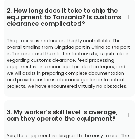
2. How long does it take to ship the
+
equipment to Tanzania? Is customs
clearance complicated?
The process is mature and highly controllable. The
overall timeline from Qingdao port in China to the port
in Tanzania, and then to the factory site, is quite clear.
Regarding customs clearance, feed processing
equipment is an encouraged product category, and
we will assist in preparing complete documentation
and provide customs clearance guidance. In actual
projects, we have encountered virtually no obstacles.
3. My worker’s skill level is average,
+
can they operate the equipment?
Yes, the equipment is designed to be easy to use. The