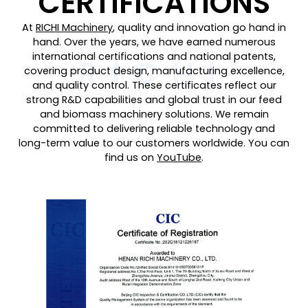
CERTIFICATIONS
At
RICHI Machinery
, quality and innovation go hand in
hand. Over the years, we have earned numerous
international certifications and national patents,
covering product design, manufacturing excellence,
and quality control. These certificates reflect our
strong R&D capabilities and global trust in our feed
and biomass machinery solutions. We remain
committed to delivering reliable technology and
long-term value to our customers worldwide. You can
find us on
YouTube
.