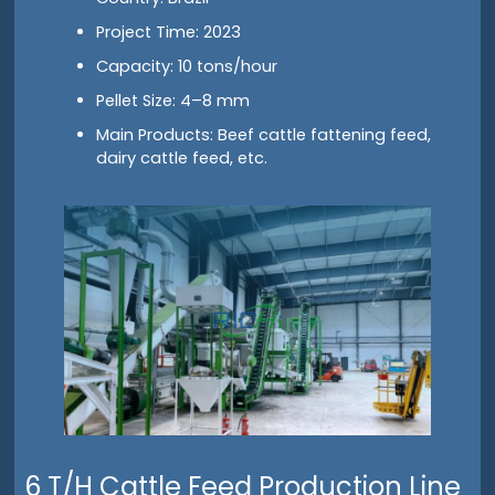
Project Time: 2023
Capacity: 10 tons/hour
Pellet Size: 4–8 mm
Main Products: Beef cattle fattening feed,
dairy cattle feed, etc.
6 T/H Cattle Feed Production Line