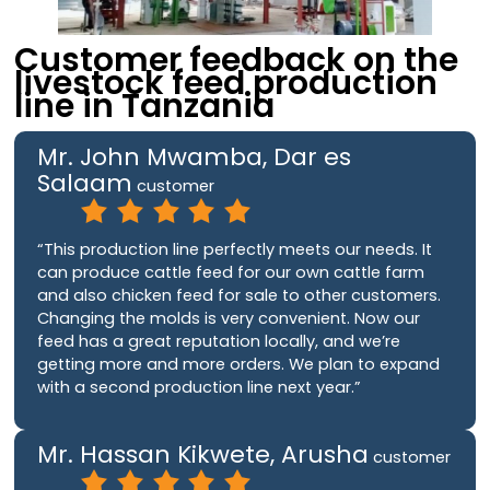
Customer feedback on the
livestock feed production
line in Tanzania
Mr. John Mwamba, Dar es
Salaam
customer
“This production line perfectly meets our needs. It
can produce cattle feed for our own cattle farm
and also chicken feed for sale to other customers.
Changing the molds is very convenient. Now our
feed has a great reputation locally, and we’re
getting more and more orders. We plan to expand
with a second production line next year.”
Mr. Hassan Kikwete, Arusha
customer