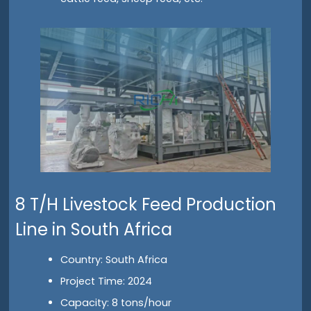
8 T/H Livestock Feed Production
Line in South Africa
Country: South Africa
Project Time: 2024
Capacity: 8 tons/hour