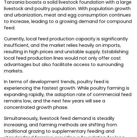
Tanzania boasts a solid livestock foundation with a large
livestock and poultry population. With population growth
and urbanization, meat and egg consumption continues
to increase, leading to a growing demand for compound
feed.
Currently, local feed production capacity is significantly
insufficient, and the market relies heavily on imports,
resulting in high prices and unstable supply. Establishing
local feed production lines would not only offer cost
advantages but also facilitate access to surrounding
markets.
In terms of development trends, poultry feed is
experiencing the fastest growth. While poultry farming is
expanding rapidly, the adoption rate of commercial feed
remains low, and the next few years will see a
concentrated growth phase.
Simultaneously, livestock feed demand is steadily
increasing, and farming methods are shifting from
traditional grazing to supplementary feeding and