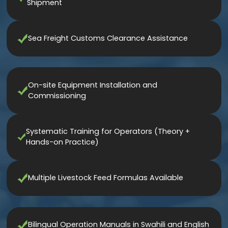
Shipment
Sea Freight Customs Clearance Assistance
On-site Equipment Installation and
Commissioning
Systematic Training for Operators (Theory +
Hands-on Practice)
Multiple Livestock Feed Formulas Available
Bilingual Operation Manuals in Swahili and English