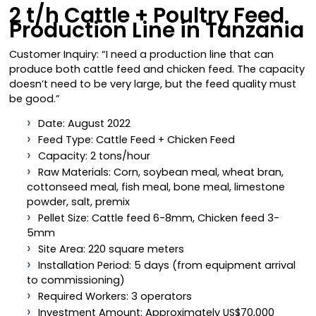
2 t/h Cattle + Poultry Feed
Production Line in Tanzania
Customer Inquiry: “I need a production line that can
produce both cattle feed and chicken feed. The capacity
doesn’t need to be very large, but the feed quality must
be good.”
Date: August 2022
Feed Type: Cattle Feed + Chicken Feed
Capacity: 2 tons/hour
Raw Materials: Corn, soybean meal, wheat bran,
cottonseed meal, fish meal, bone meal, limestone
powder, salt, premix
Pellet Size: Cattle feed 6-8mm, Chicken feed 3-
5mm
Site Area: 220 square meters
Installation Period: 5 days (from equipment arrival
to commissioning)
Required Workers: 3 operators
Investment Amount: Approximately US$70,000