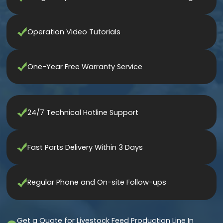
Operation Video Tutorials
One-Year Free Warranty Service
24/7 Technical Hotline Support
Fast Parts Delivery Within 3 Days
Regular Phone and On-site Follow-ups
Get a Quote for Livestock Feed Production Line In