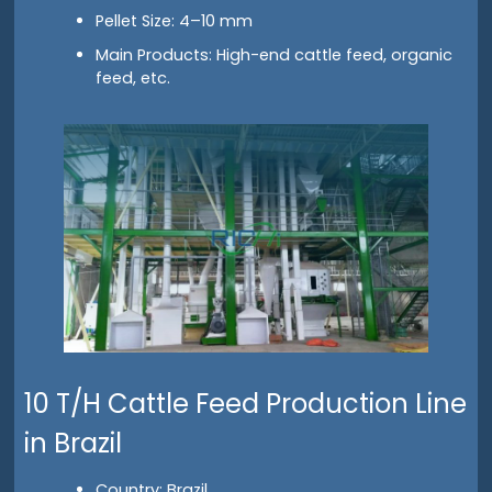
Pellet Size: 4–10 mm
Main Products: High-end cattle feed, organic
feed, etc.
10 T/H Cattle Feed Production Line
in Brazil
Country: Brazil