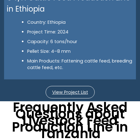
in Ethiopia
Country: Ethiopia
Project Time: 2024
Capacity: 6 tons/hour
Pellet Size: 4–8 mm
Main Products: Fattening cattle feed, breeding
cattle feed, etc.
View Project List
Frequently Asked
Questions about
Livestock Feed
Production Line in
Tanzania