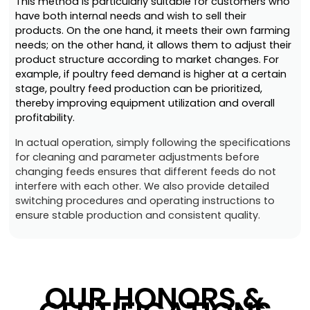
This method is particularly suitable for customers who
have both internal needs and wish to sell their
products. On the one hand, it meets their own farming
needs; on the other hand, it allows them to adjust their
product structure according to market changes. For
example, if poultry feed demand is higher at a certain
stage, poultry feed production can be prioritized,
thereby improving equipment utilization and overall
profitability.
In actual operation, simply following the specifications
for cleaning and parameter adjustments before
changing feeds ensures that different feeds do not
interfere with each other. We also provide detailed
switching procedures and operating instructions to
ensure stable production and consistent quality.
OUR HONORS &