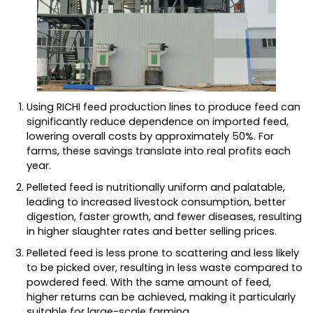
Using RICHI feed production lines to produce feed can
significantly reduce dependence on imported feed,
lowering overall costs by approximately 50%. For
farms, these savings translate into real profits each
year.
Pelleted feed is nutritionally uniform and palatable,
leading to increased livestock consumption, better
digestion, faster growth, and fewer diseases, resulting
in higher slaughter rates and better selling prices.
Pelleted feed is less prone to scattering and less likely
to be picked over, resulting in less waste compared to
powdered feed. With the same amount of feed,
higher returns can be achieved, making it particularly
suitable for large-scale farming.