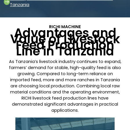
Tanzania
RICHI MACHINE
Advantages and
Value of Livestock
Feed Production
Line in Tanzania
As Tanzania’s livestock industry continues to expand,
farmers’ demand for stable, high-quality feed is also
growing. Compared to long-term reliance on
imported feed, more and more ranches in Tanzania
are choosing local production. Combining local raw
material conditions and the operating environment,
RICHI livestock feed production lines have
demonstrated significant advantages in practical
applications.