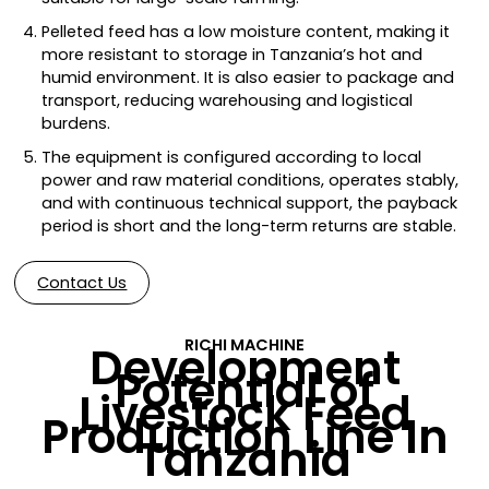
Pelleted feed has a low moisture content, making it
more resistant to storage in Tanzania’s hot and
humid environment. It is also easier to package and
transport, reducing warehousing and logistical
burdens.
The equipment is configured according to local
power and raw material conditions, operates stably,
and with continuous technical support, the payback
period is short and the long-term returns are stable.
Contact Us
RICHI MACHINE
Development
Potential of
Livestock Feed
Production Line In
Tanzania