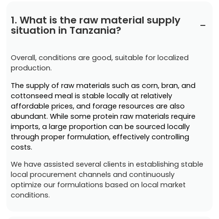
1. What is the raw material supply
−
situation in Tanzania?
Overall, conditions are good, suitable for localized
production.
The supply of raw materials such as corn, bran, and
cottonseed meal is stable locally at relatively
affordable prices, and forage resources are also
abundant. While some protein raw materials require
imports, a large proportion can be sourced locally
through proper formulation, effectively controlling
costs.
We have assisted several clients in establishing stable
local procurement channels and continuously
optimize our formulations based on local market
conditions.