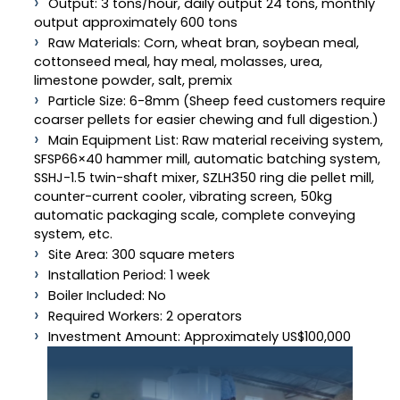
Output: 3 tons/hour, daily output 24 tons, monthly
output approximately 600 tons
Raw Materials: Corn, wheat bran, soybean meal,
cottonseed meal, hay meal, molasses, urea,
limestone powder, salt, premix
Particle Size: 6-8mm (Sheep feed customers require
coarser pellets for easier chewing and full digestion.)
Main Equipment List: Raw material receiving system,
SFSP66×40 hammer mill, automatic batching system,
SSHJ-1.5 twin-shaft mixer, SZLH350 ring die pellet mill,
counter-current cooler, vibrating screen, 50kg
automatic packaging scale, complete conveying
system, etc.
Site Area: 300 square meters
Installation Period: 1 week
Boiler Included: No
Required Workers: 2 operators
Investment Amount: Approximately US$100,000