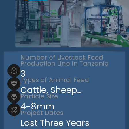
Number of Livestock Feed
Production Line In Tanzania
3
Types of Animal Feed
Cattle, Sheep…
Particle Size
4-8mm
Project Dates
Last Three Years