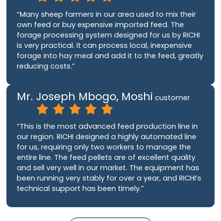
“Many sheep farmers in our area used to mix their
own feed or buy expensive imported feed. The
forage processing system designed for us by RICHI
is very practical. It can process local, inexpensive
forage into hay meal and add it to the feed, greatly
reducing costs.”
Mr. Joseph Mbogo, Moshi
customer
“This is the most advanced feed production line in
our region. RICHI designed a highly automated line
for us, requiring only two workers to manage the
entire line. The feed pellets are of excellent quality
and sell very well in our market. The equipment has
been running very stably for over a year, and RICHI’s
technical support has been timely.”