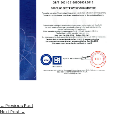
←
Previous Post
Next Post
→