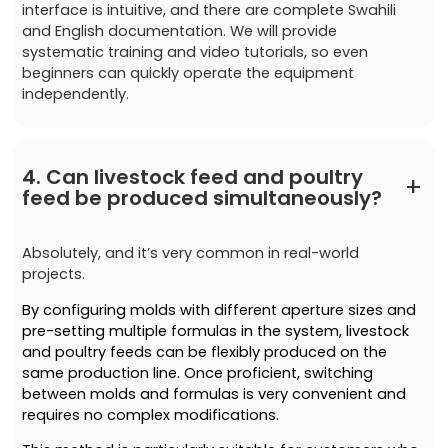
interface is intuitive, and there are complete Swahili
and English documentation. We will provide
systematic training and video tutorials, so even
beginners can quickly operate the equipment
independently.
4. Can livestock feed and poultry
+
feed be produced simultaneously?
Absolutely, and it’s very common in real-world
projects.
By configuring molds with different aperture sizes and
pre-setting multiple formulas in the system, livestock
and poultry feeds can be flexibly produced on the
same production line. Once proficient, switching
between molds and formulas is very convenient and
requires no complex modifications.